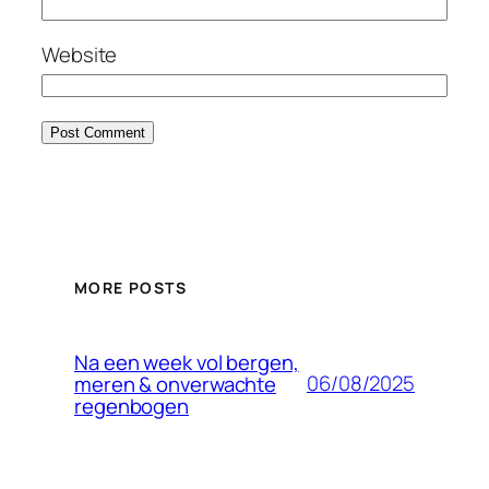
Website
MORE POSTS
Na een week vol bergen,
06/08/2025
meren & onverwachte
regenbogen