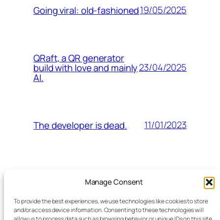
19/05/2025
Going viral: old-fashioned
QRaft, a QR generator
23/04/2025
build with love and mainly
AI.
11/01/2023
The developer is dead.
Manage Consent
doen
imageert
koffie / lunch
To provide the best experiences, we use technologies like cookies to store
ons
and/or access device information. Consenting to these technologies will
allow us to process data such as browsing behavior or unique IDs on this site.