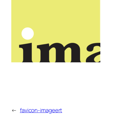
←
favicon-imageert