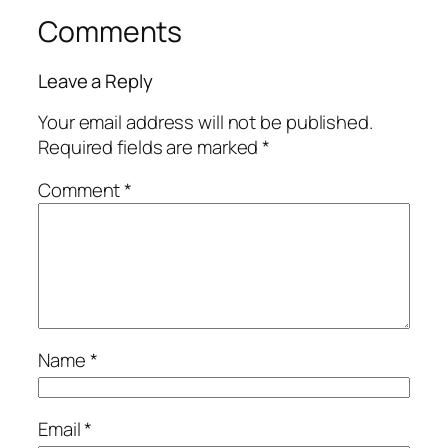
Comments
Leave a Reply
Your email address will not be published.
Required fields are marked
*
Comment
*
Name
*
Email
*