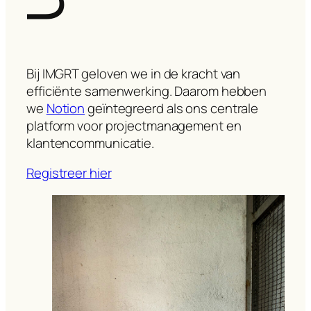
Bij IMGRT geloven we in de kracht van
efficiënte samenwerking. Daarom hebben
we
Notion
geïntegreerd als ons centrale
platform voor projectmanagement en
klantencommunicatie.
Registreer hier