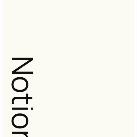
Notion