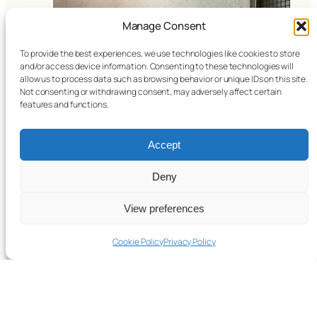
Manage Consent
To provide the best experiences, we use technologies like cookies to store
and/or access device information. Consenting to these technologies will
allow us to process data such as browsing behavior or unique IDs on this site.
Not consenting or withdrawing consent, may adversely affect certain
features and functions.
Accept
Bangkok 2024
Deny
View preferences
Cookie Policy
Privacy Policy